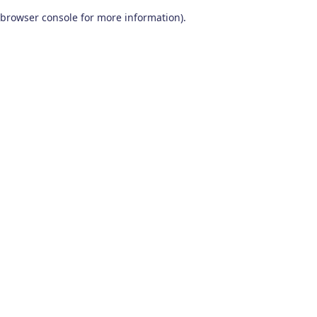
browser console for more information)
.