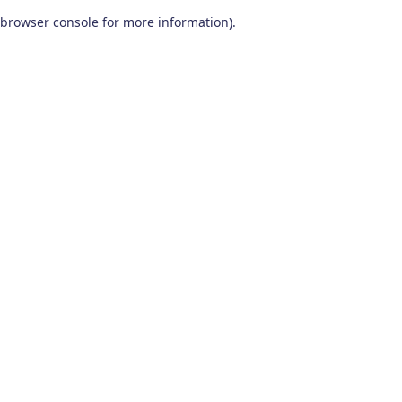
browser console for more information)
.