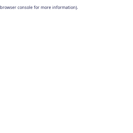
browser console for more information)
.