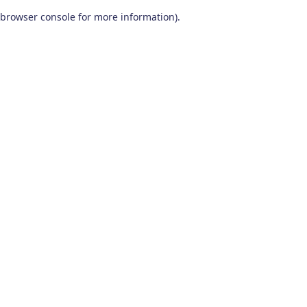
browser console for more information)
.