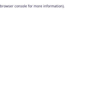
browser console for more information)
.