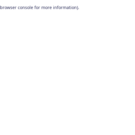
browser console for more information)
.