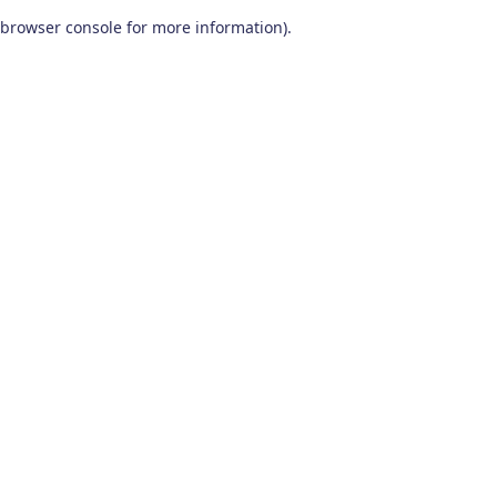
browser console for more information)
.