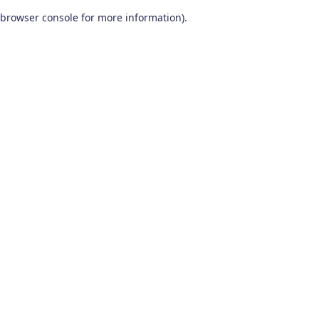
browser console for more information)
.