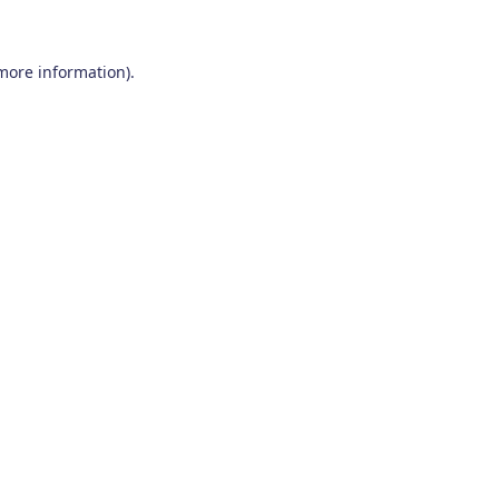
 more information)
.