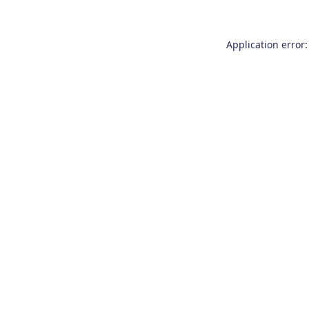
Application error