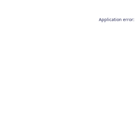
Application error