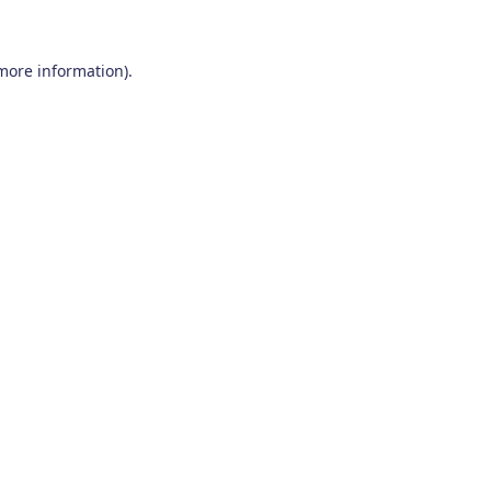
 more information)
.