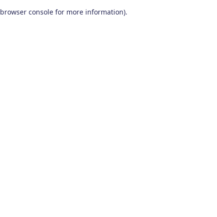
browser console for more information)
.