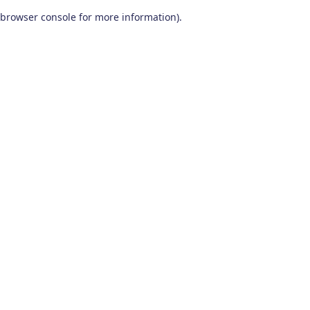
browser console for more information)
.