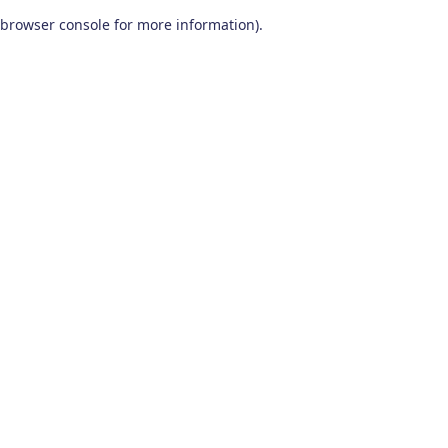
browser console for more information)
.