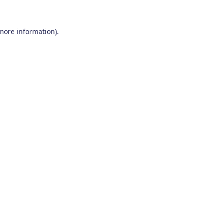
 more information)
.