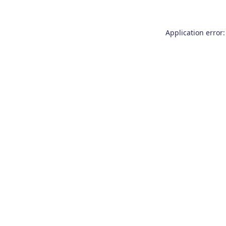
Application error