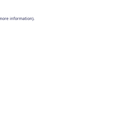
 more information)
.