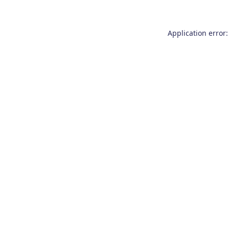
Application error