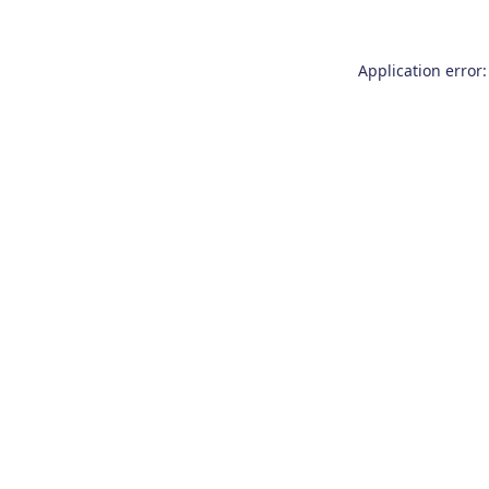
Application error