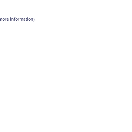
 more information)
.