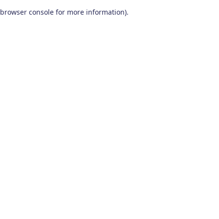
browser console for more information)
.