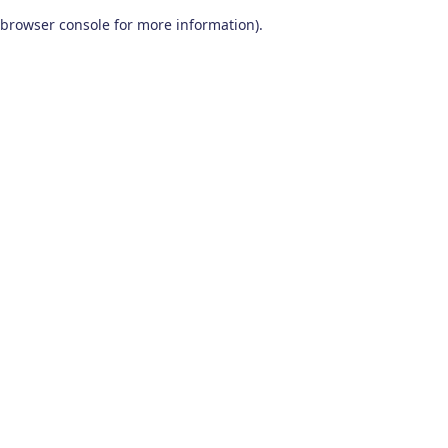
browser console for more information)
.