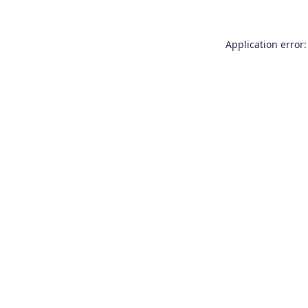
Application error