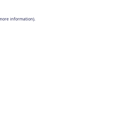
 more information)
.