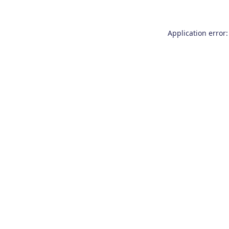
Application error