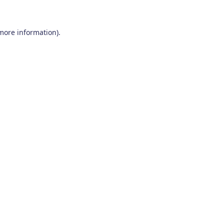
 more information)
.