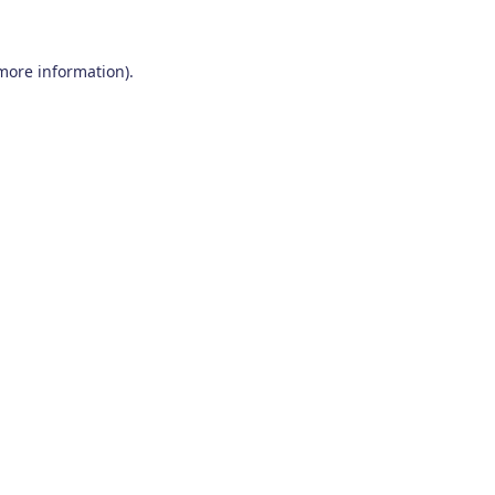
 more information)
.