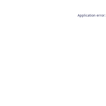
Application error