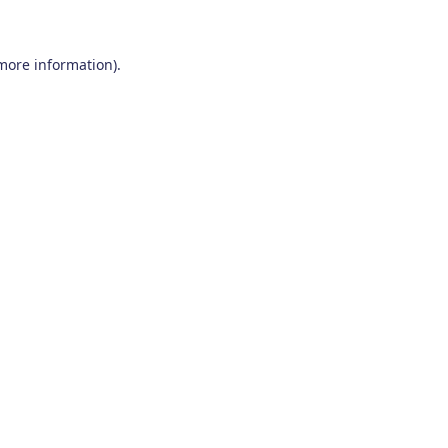
 more information)
.