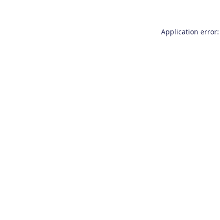
Application error