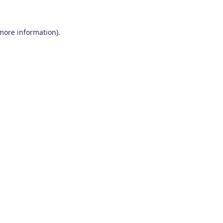
 more information)
.