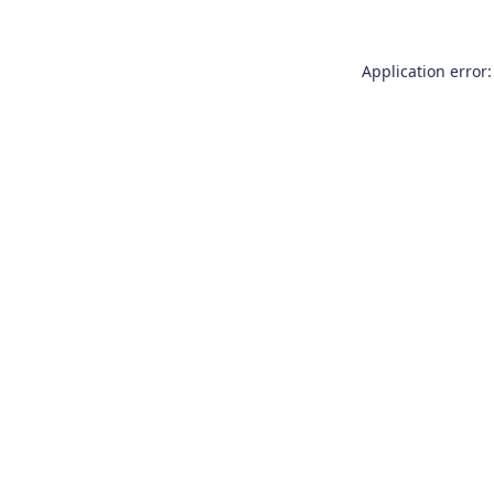
Application error