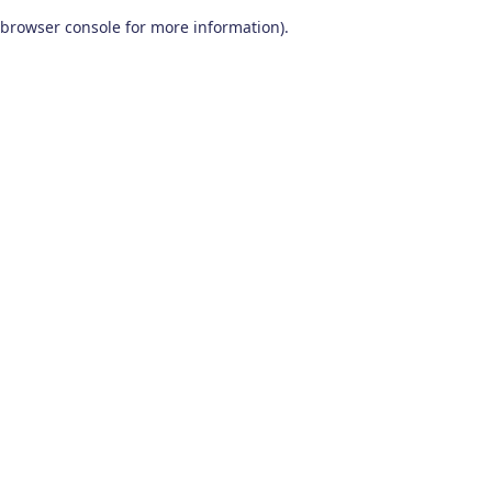
browser console for more information)
.