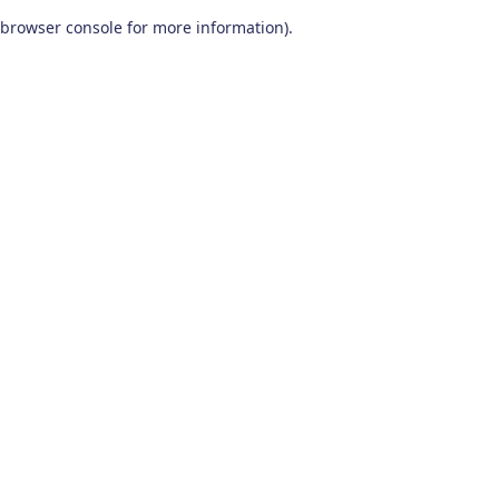
browser console for more information)
.