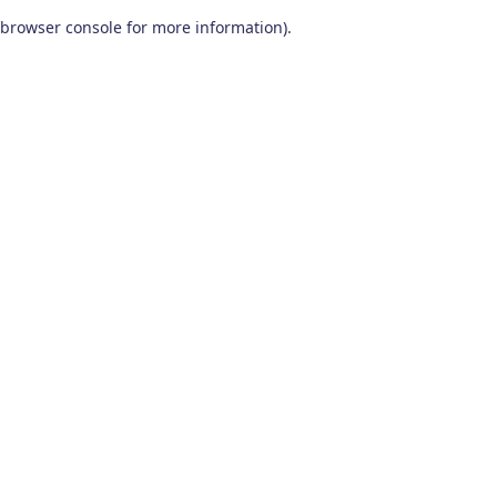
browser console for more information)
.