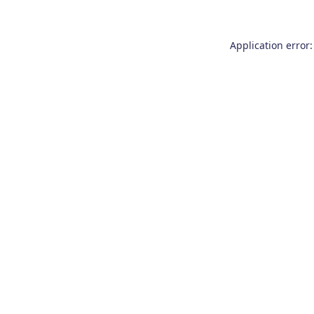
Application error