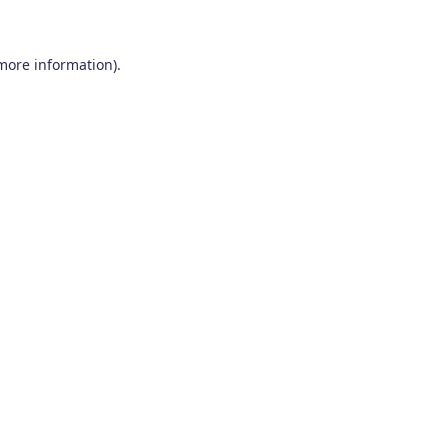
 more information)
.