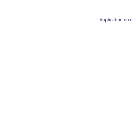
Application error