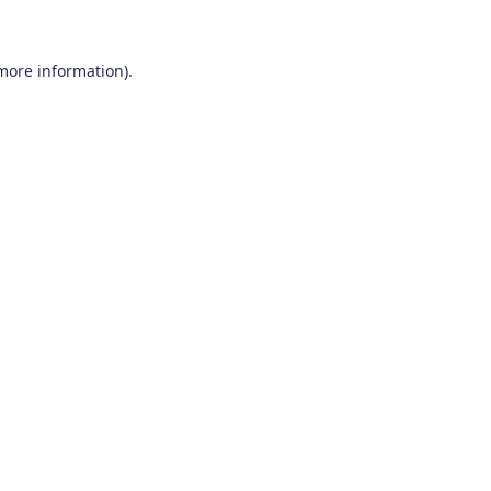
 more information)
.