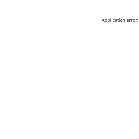
Application error