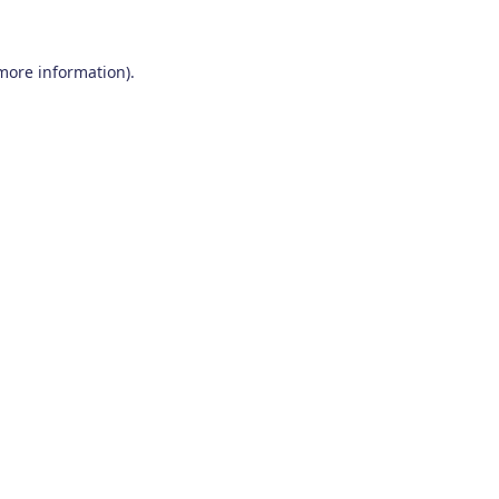
 more information)
.