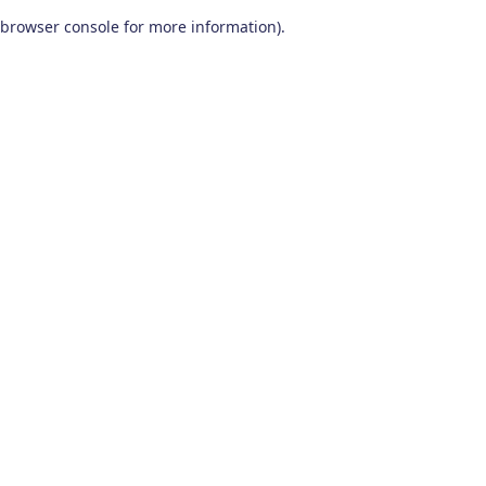
browser console for more information)
.