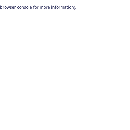
browser console for more information)
.