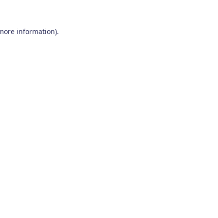
 more information)
.