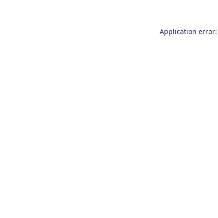
Application error