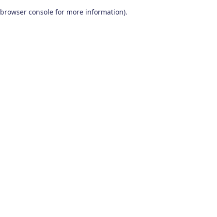
browser console for more information)
.