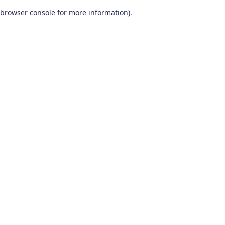
browser console for more information)
.