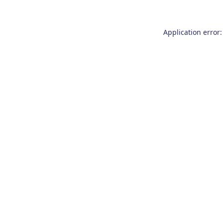
Application error