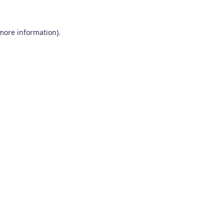
 more information)
.