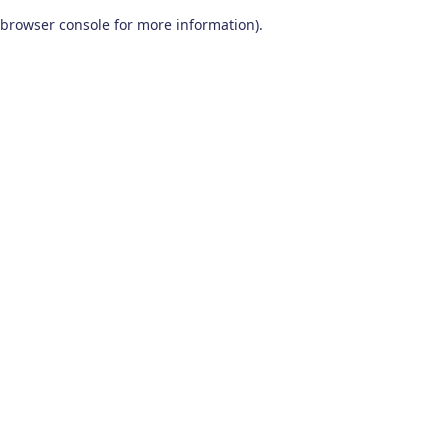
browser console for more information)
.