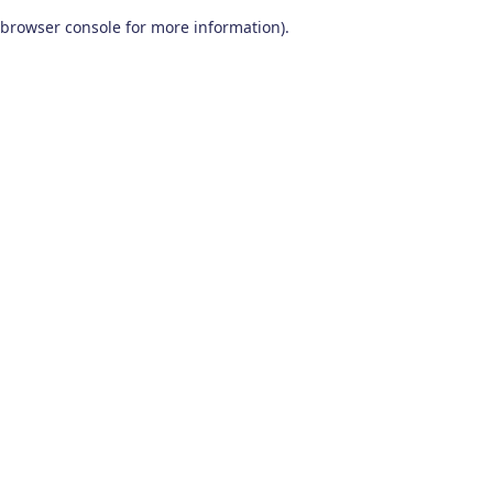
browser console for more information)
.