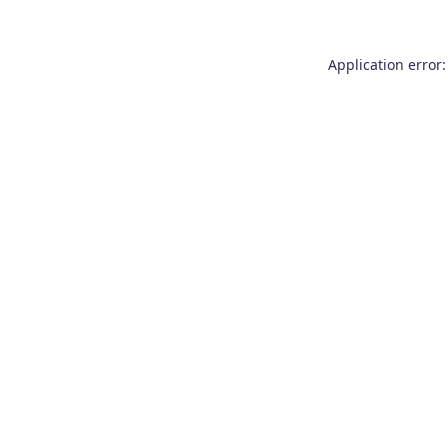
Application error