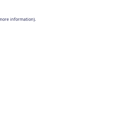
 more information)
.