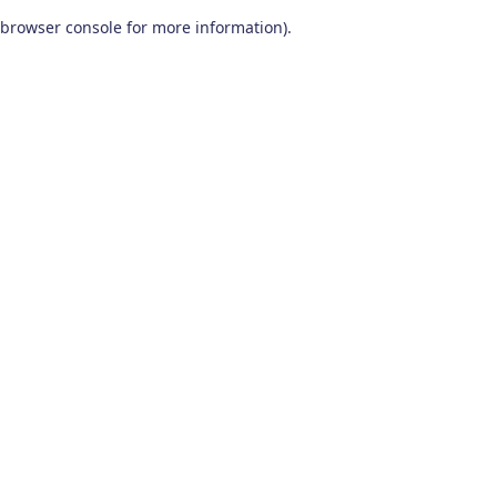
browser console for more information)
.