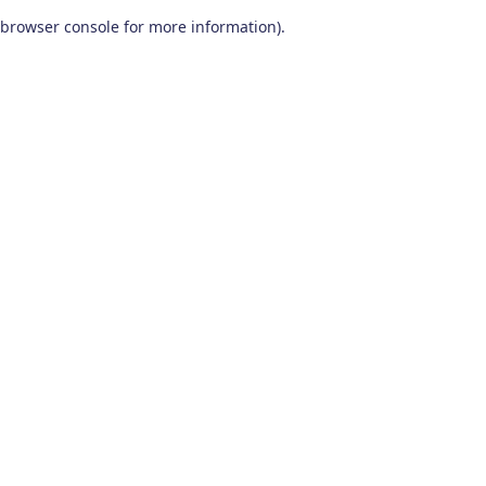
browser console for more information)
.