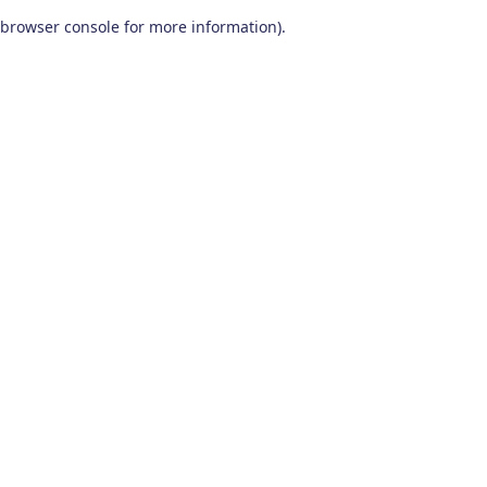
browser console for more information)
.