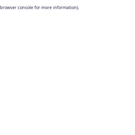
browser console for more information)
.