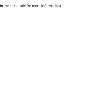
browser console for more information)
.