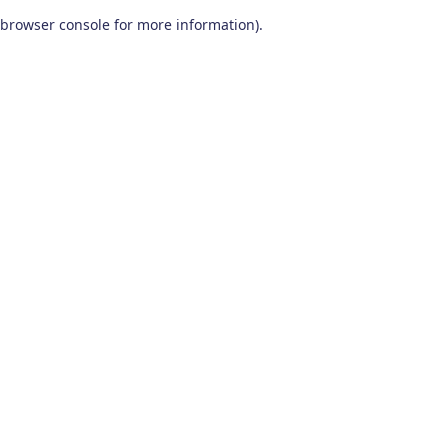
browser console for more information)
.