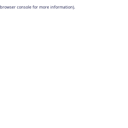
browser console for more information)
.