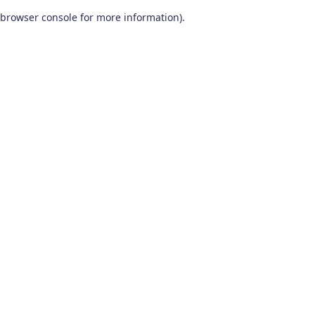
browser console for more information)
.