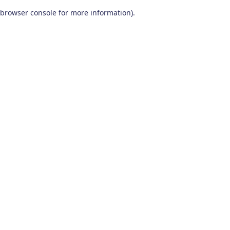
browser console for more information)
.