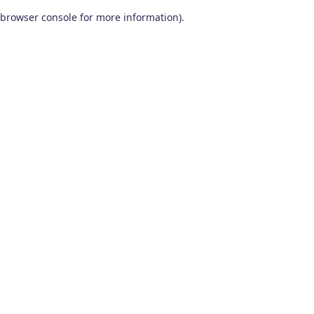
browser console for more information)
.