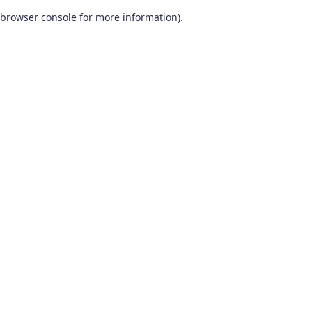
browser console for more information)
.