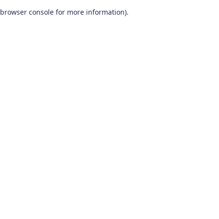
browser console for more information)
.